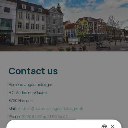
Contact us
Horsens Ungdomsboliger
H.C. Andersens Gade 4
8700 Horsens
Mail:
kontakt@horsens-ungdomsboliger.dk
Phone:
76 25 82 82
or
21 56 54 04
×