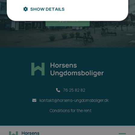
Sign up here
SHOW DETAILS
Apply here
76 25 82 82
kontakt@horsens-ungdomsboliger.dk
Conditions for the rent