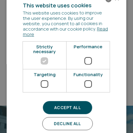
This website uses cookies
This website uses cookies to improve
DANISH
Questions?
the user experience. By using our
website, you consent to all cookies in
ENGLISH
accordance with our cookie policy.
Read
Have you got questions about our properties, the
more
application process or anything else?
Perhaps you can find the answers in the FAQ. If you
Strictly
Performance
have any other questions , you are always welcome to
necessary
contact us
See our FAQ
Targeting
Functionality
ACCEPT ALL
DECLINE ALL